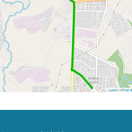
Leaflet
| ©
Trufi 