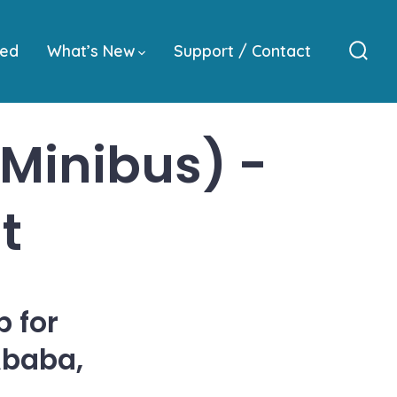
ved
What’s New
Support / Contact
Sear
Togg
(Minibus) -
t
 for
Ababa,