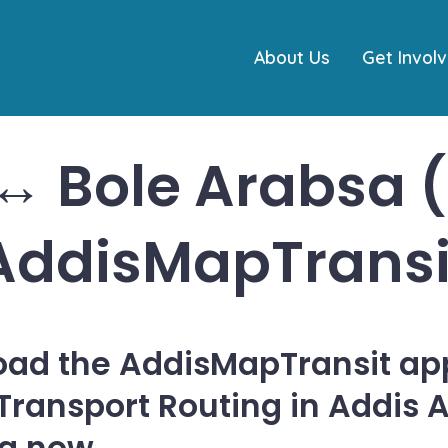
About Us
Get Invol
↔ Bole Arabsa 
AddisMapTransi
ad the AddisMapTransit app
 Transport Routing in Addis 
ia now