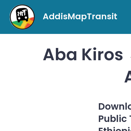
Skip
to
AddisMapTransit
content
Aba Kiros 
Downlo
Public
Ethiop