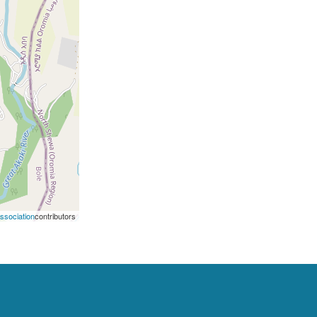
Association
contributors