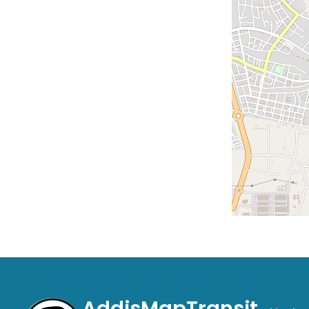
AddisMapTransit