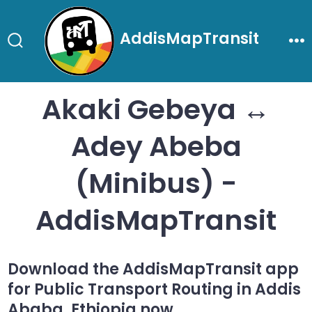
Skip
to
AddisMapTransit
content
Search
Me
Toggle
Akaki Gebeya ↔
Adey Abeba
(Minibus) -
AddisMapTransit
Download the AddisMapTransit app
for Public Transport Routing in Addis
Ababa, Ethiopia now