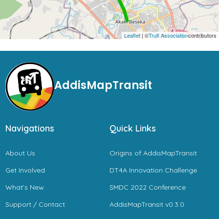
Leaflet
| ©
Trufi Association
contributors
AddisMapTransit
Navigations
Quick Links
About Us
Origins of AddisMapTransit
Get Involved
DT4A Innovation Challenge
What’s New
SMDC 2022 Conference
Support / Contact
AddisMapTransit v0.3.0