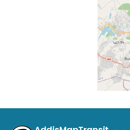
AddisMapTransit