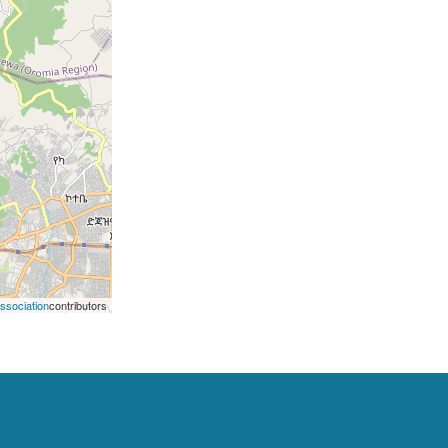
Association
contributors