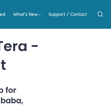
ved
What’s New
Support / Contact
Sear
Togg
era -
t
 for
Ababa,