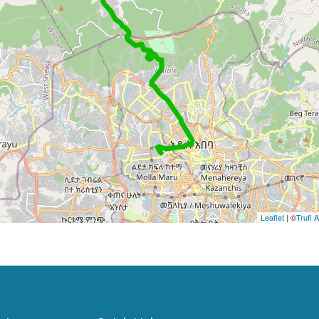
Leaflet
| ©
Trufi 