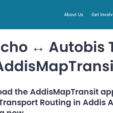
About Us
Get Invol
cho ↔ Autobis T
AddisMapTransi
ad the AddisMapTransit app
 Transport Routing in Addis 
ia now