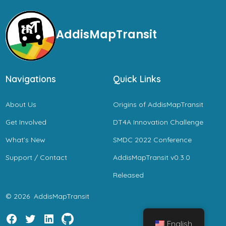
AddisMapTransit
Navigations
Quick Links
About Us
Origins of AddisMapTransit
Get Involved
DT4A Innovation Challenge
What’s New
SMDC 2022 Conference
Support / Contact
AddisMapTransit v0.3.0
Released
© 2026
AddisMapTransit
English
Open
Open
Open
Open