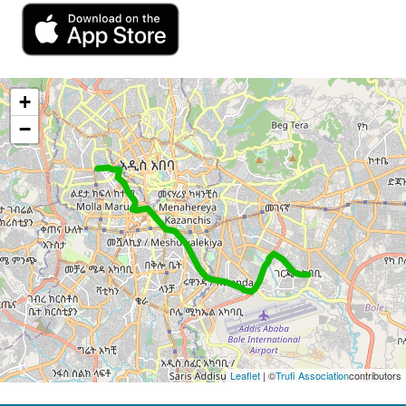
+
−
Leaflet
| ©
Trufi Association
contributors