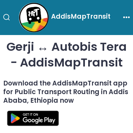
Skip
to
AddisMapTransit
content
Search
Me
Toggle
Gerji ↔ Autobis Tera
- AddisMapTransit
Download the AddisMapTransit app
for Public Transport Routing in Addis
Ababa, Ethiopia now