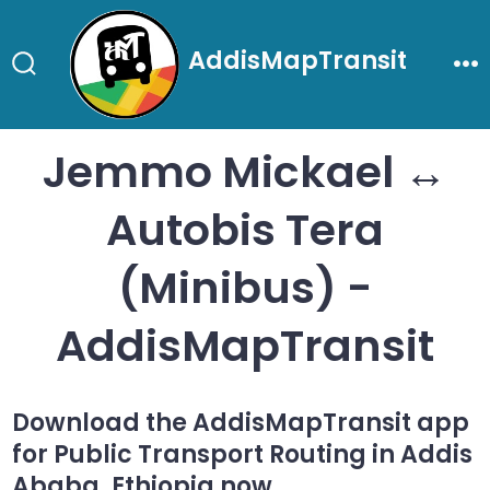
Skip
to
AddisMapTransit
content
Search
Me
Toggle
Jemmo Mickael ↔
Autobis Tera
(Minibus) -
AddisMapTransit
Download the AddisMapTransit app
for Public Transport Routing in Addis
Ababa, Ethiopia now