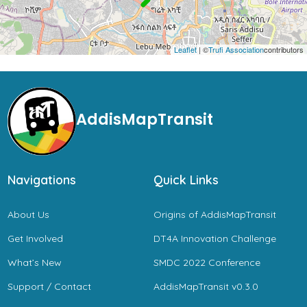
Leaflet
| ©
Trufi Association
contributors
AddisMapTransit
Navigations
Quick Links
About Us
Origins of AddisMapTransit
Get Involved
DT4A Innovation Challenge
What’s New
SMDC 2022 Conference
Support / Contact
AddisMapTransit v0.3.0