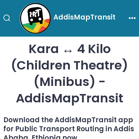
Skip
to
AddisMapTransit
content
Search
Me
Toggle
Kara ↔ 4 Kilo
(Children Theatre)
(Minibus) -
AddisMapTransit
Download the AddisMapTransit app
for Public Transport Routing in Addis
Ababa, Ethiopia now