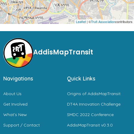
Leaflet
| ©
Trufi Association
contributors
AddisMapTransit
Navigations
Quick Links
About Us
Origins of AddisMapTransit
Get Involved
DT4A Innovation Challenge
What’s New
SMDC 2022 Conference
Support / Contact
AddisMapTransit v0.3.0