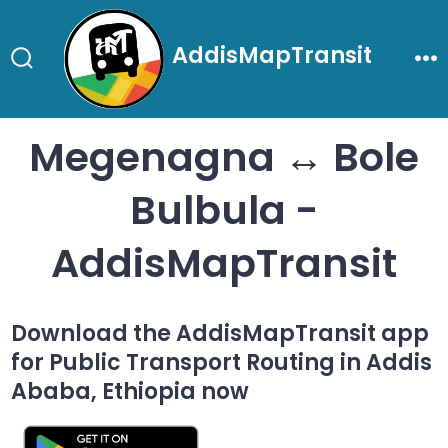
Skip
to
AddisMapTransit
content
Search
Me
Toggle
Megenagna ↔ Bole
Bulbula -
AddisMapTransit
Download the AddisMapTransit app
for Public Transport Routing in Addis
Ababa, Ethiopia now