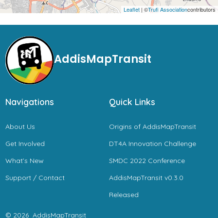
Leaflet
| ©
Trufi Association
contributors
AddisMapTransit
Navigations
Quick Links
About Us
Origins of AddisMapTransit
Get Involved
DT4A Innovation Challenge
What’s New
SMDC 2022 Conference
Support / Contact
AddisMapTransit v0.3.0
Released
© 2026
AddisMapTransit