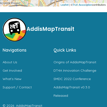
Leaflet
| ©
Trufi Association
contributors
AddisMapTransit
Navigations
Quick Links
About Us
Origins of AddisMapTransit
Get Involved
DT4A Innovation Challenge
What’s New
SMDC 2022 Conference
Support / Contact
AddisMapTransit v0.3.0
Released
© 2026
AddisMapTransit