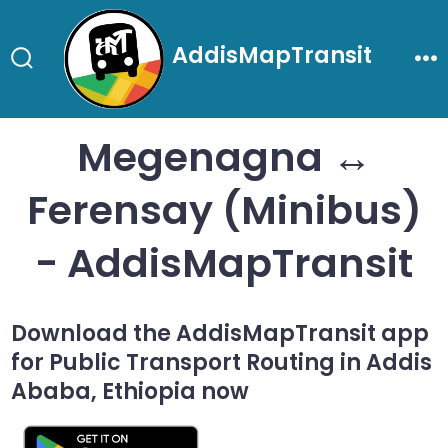
Skip
to
AddisMapTransit
content
Search
Me
Toggle
Megenagna ↔
Ferensay (Minibus)
- AddisMapTransit
Download the AddisMapTransit app
for Public Transport Routing in Addis
Ababa, Ethiopia now