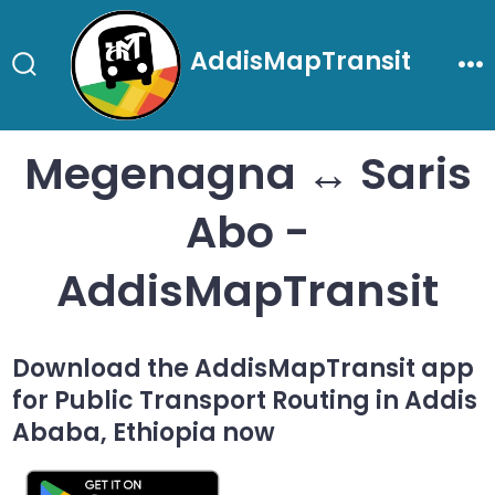
Skip
to
AddisMapTransit
content
Search
Me
Toggle
Megenagna ↔ Saris
Abo -
AddisMapTransit
Download the AddisMapTransit app
for Public Transport Routing in Addis
Ababa, Ethiopia now