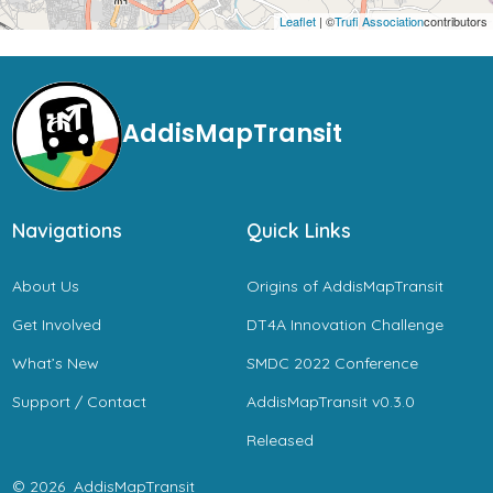
Leaflet
| ©
Trufi Association
contributors
AddisMapTransit
Navigations
Quick Links
About Us
Origins of AddisMapTransit
Get Involved
DT4A Innovation Challenge
What’s New
SMDC 2022 Conference
Support / Contact
AddisMapTransit v0.3.0
Released
© 2026
AddisMapTransit