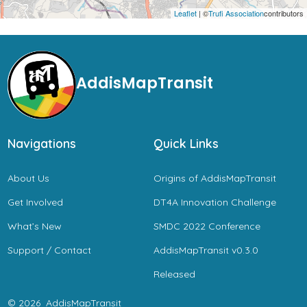
Leaflet
| ©
Trufi Association
contributors
AddisMapTransit
Navigations
Quick Links
About Us
Origins of AddisMapTransit
Get Involved
DT4A Innovation Challenge
What’s New
SMDC 2022 Conference
Support / Contact
AddisMapTransit v0.3.0
Released
© 2026
AddisMapTransit