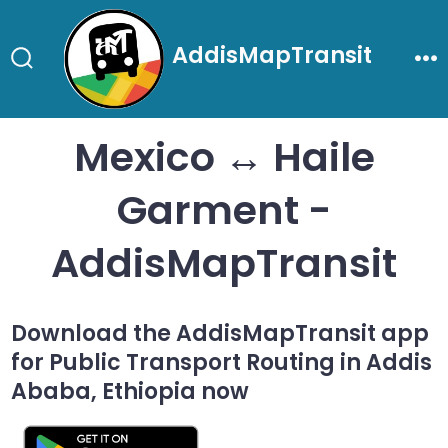
Skip
to
AddisMapTransit
content
Search
Me
Toggle
Mexico ↔ Haile
Garment -
AddisMapTransit
Download the AddisMapTransit app
for Public Transport Routing in Addis
Ababa, Ethiopia now