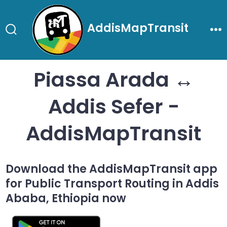
Skip
to
AddisMapTransit
content
Search
Me
Toggle
Piassa Arada ↔
Addis Sefer -
AddisMapTransit
Download the AddisMapTransit app
for Public Transport Routing in Addis
Ababa, Ethiopia now