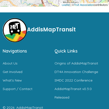
Leaflet
| ©
Trufi Association
contributors
AddisMapTransit
Navigations
Quick Links
About Us
Origins of AddisMapTransit
Get Involved
DT4A Innovation Challenge
What’s New
SMDC 2022 Conference
Support / Contact
AddisMapTransit v0.3.0
Released
© 2026
AddisMapTransit