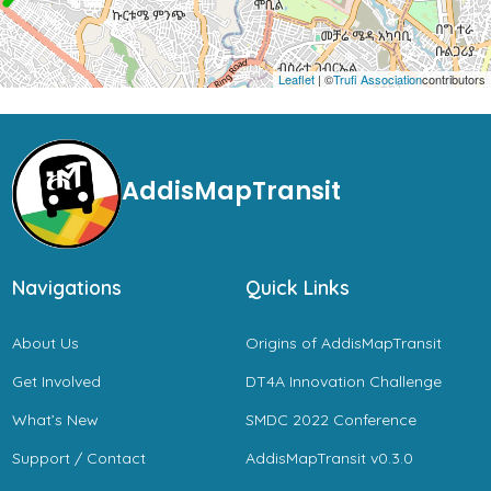
Leaflet
| ©
Trufi Association
contributors
AddisMapTransit
Navigations
Quick Links
About Us
Origins of AddisMapTransit
Get Involved
DT4A Innovation Challenge
What’s New
SMDC 2022 Conference
Support / Contact
AddisMapTransit v0.3.0