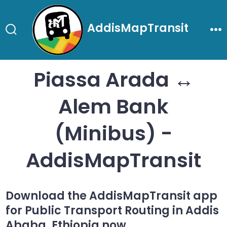
Skip
to
AddisMapTransit
content
Search
Me
Toggle
Piassa Arada ↔
Alem Bank
(Minibus) -
AddisMapTransit
Download the AddisMapTransit app
for Public Transport Routing in Addis
Ababa, Ethiopia now