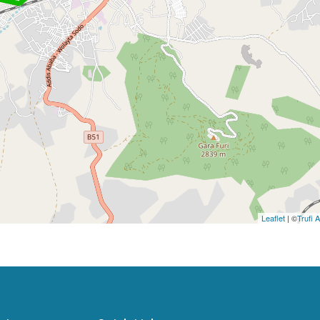
Leaflet
| ©
Trufi 