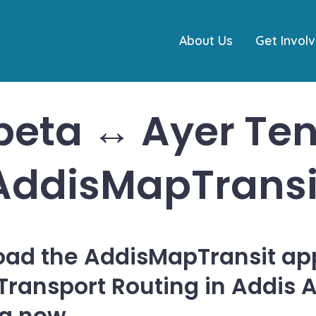
About Us
Get Invol
beta ↔ Ayer Ten
AddisMapTransi
ad the AddisMapTransit app
 Transport Routing in Addis 
ia now