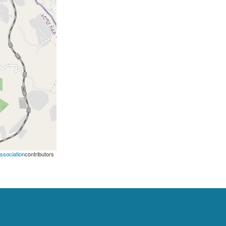
Association
contributors