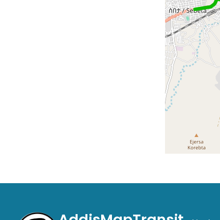
AddisMapTransit