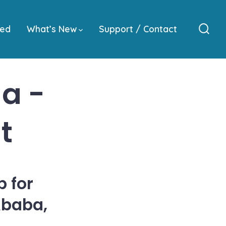
ved
What’s New
Support / Contact
Sear
Togg
a -
t
 for
Ababa,