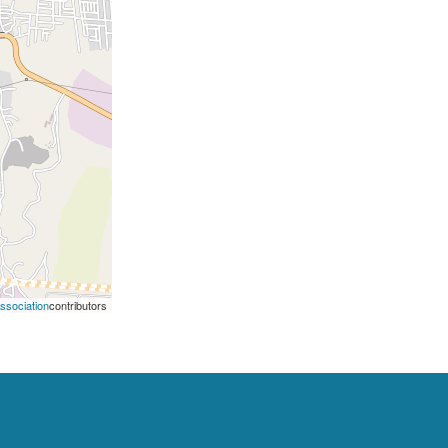
Association
contributors