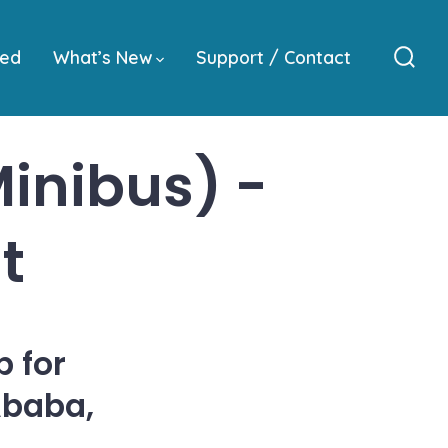
ved
What’s New
Support / Contact
Sear
Togg
inibus) -
t
 for
Ababa,