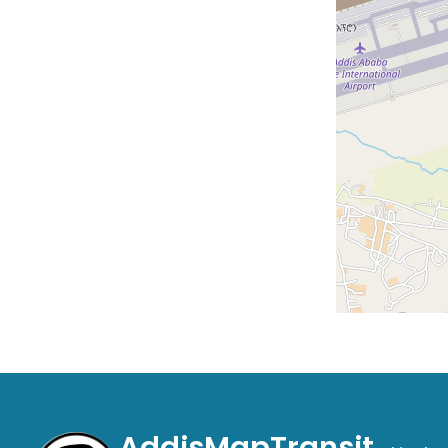
AddisMapTransit