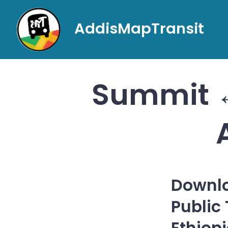
Skip
to
AddisMapTransit
content
Summit ↔
Downlo
Public
Ethiop