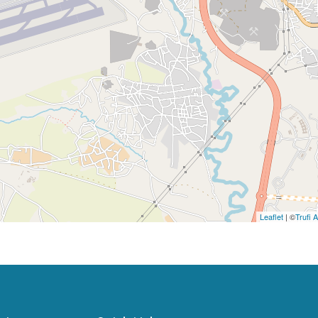
Leaflet
| ©
Trufi 