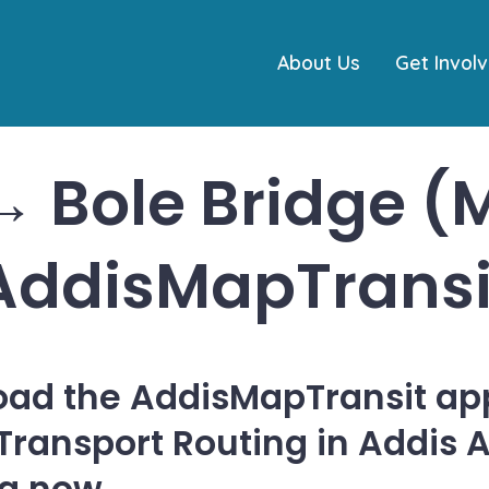
About Us
Get Invol
 Bole Bridge (M
AddisMapTransi
ad the AddisMapTransit app
 Transport Routing in Addis 
ia now