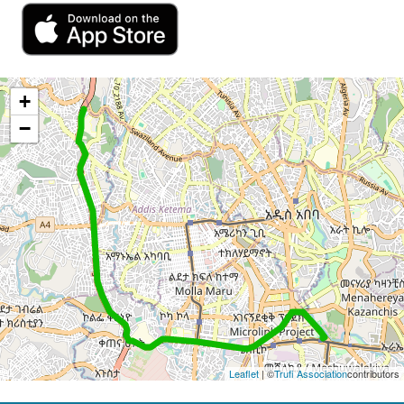
+
−
Leaflet
| ©
Trufi Association
contributors