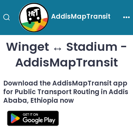
Skip
to
AddisMapTransit
content
Search
Me
Toggle
Winget ↔ Stadium -
AddisMapTransit
Download the AddisMapTransit app
for Public Transport Routing in Addis
Ababa, Ethiopia now