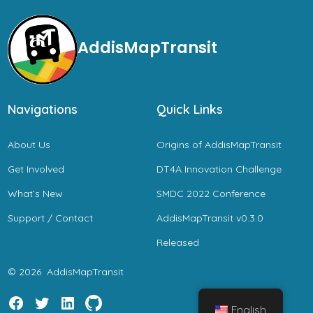
AddisMapTransit
Navigations
Quick Links
About Us
Origins of AddisMapTransit
Get Involved
DT4A Innovation Challenge
What’s New
SMDC 2022 Conference
Support / Contact
AddisMapTransit v0.3.0
Released
© 2026
AddisMapTransit
English
Open
Open
Open
Open