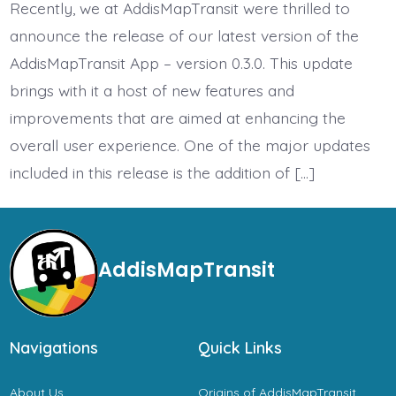
Update
Recently, we at AddisMapTransit were thrilled to
Released
announce the release of our latest version of the
AddisMapTransit App – version 0.3.0. This update
brings with it a host of new features and
improvements that are aimed at enhancing the
overall user experience. One of the major updates
included in this release is the addition of […]
AddisMapTransit
Navigations
Quick Links
About Us
Origins of AddisMapTransit