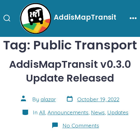
Skip
to
AddisMapTransit
content
Search
Me
Toggle
Tag:
Public Transport
AddisMapTransit v0.3.0
Update Released
Post
Post
By
alazar
October 19, 2022
date
author
Categories
In
All
,
Announcements
,
News
,
Updates
on
No Comments
AddisMapTransit
v0.3.0